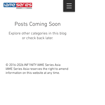
Posts Coming Soon
Explore other categories in this blog
or check back later.
©
2016-2026
INF1NITY IAME Series Asia
IAME Series Asia reserves the right to amend
information on this website at any time.